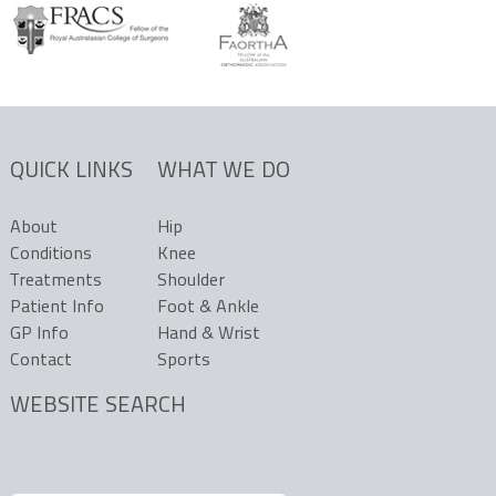
QUICK LINKS
WHAT WE DO
About
Hip
Conditions
Knee
Treatments
Shoulder
Patient Info
Foot & Ankle
GP Info
Hand & Wrist
Contact
Sports
WEBSITE SEARCH