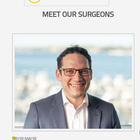
MEET OUR SURGEONS
DROR MAOR