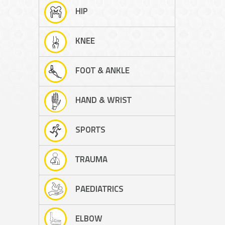
HIP
KNEE
FOOT & ANKLE
HAND & WRIST
SPORTS
TRAUMA
PAEDIATRICS
ELBOW