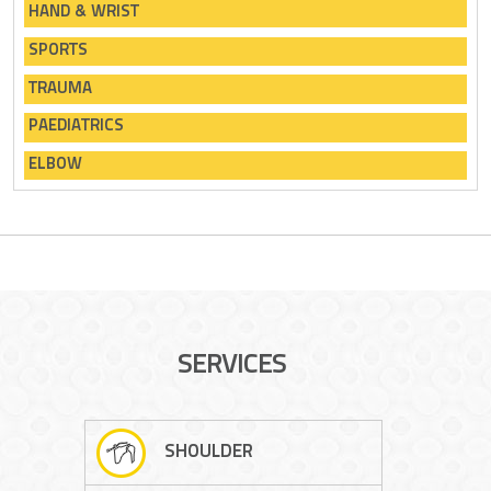
HAND & WRIST
SPORTS
TRAUMA
PAEDIATRICS
ELBOW
SERVICES
SHOULDER