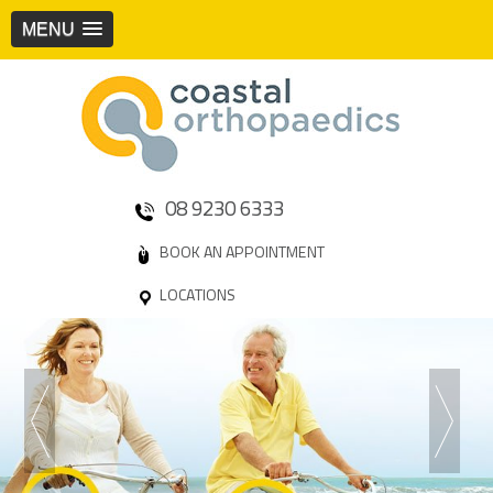
MENU
08 9230 6333
BOOK AN APPOINTMENT
LOCATIONS