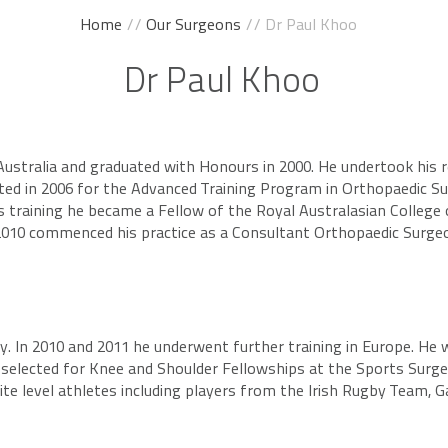
Home
//
Our Surgeons
// Dr Paul Khoo
Dr Paul Khoo
Australia and graduated with Honours in 2000. He undertook his r
cted in 2006 for the Advanced Training Program in Orthopaedic Su
s training he became a Fellow of the Royal Australasian College
 2010 commenced his practice as a Consultant Orthopaedic Surgeo
y. In 2010 and 2011 he underwent further training in Europe. He 
 selected for Knee and Shoulder Fellowships at the Sports Surger
 level athletes including players from the Irish Rugby Team, Gael