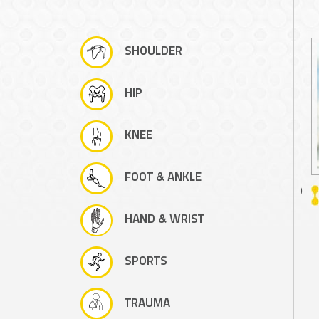
SHOULDER
HIP
KNEE
FOOT & ANKLE
A/PROF PETER D'ALESSANDRO
HAND & WRIST
SPORTS
TRAUMA