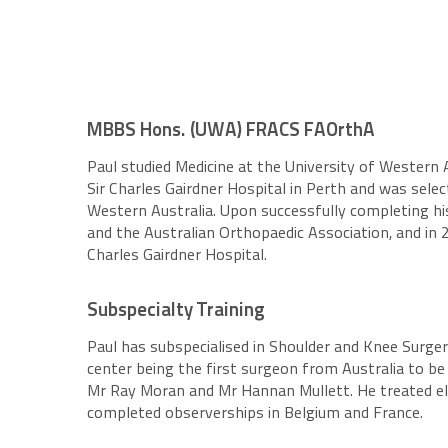
MBBS Hons. (UWA) FRACS FAOrthA
Paul studied Medicine at the University of Western 
Sir Charles Gairdner Hospital in Perth and was sele
Western Australia. Upon successfully completing hi
and the Australian Orthopaedic Association, and in
Charles Gairdner Hospital.
Subspecialty Training
Paul has subspecialised in Shoulder and Knee Surger
center being the first surgeon from Australia to be
Mr Ray Moran and Mr Hannan Mullett. He treated elite
completed observerships in Belgium and France.