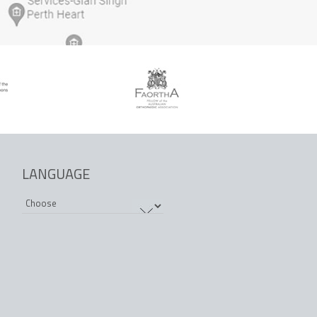
LANGUAGE