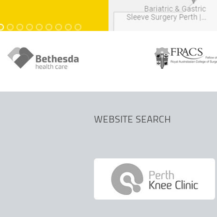
dics.com.au
dics.com.au
WEBSITE SEARCH