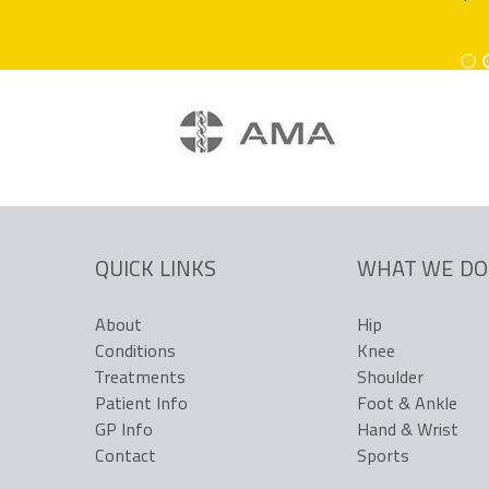
www.coastalorthopae
www.coastalorthopae
QUICK LINKS
WHAT WE DO
About
Hip
Conditions
Knee
Treatments
Shoulder
Patient Info
Foot & Ankle
GP Info
Hand & Wrist
Contact
Sports