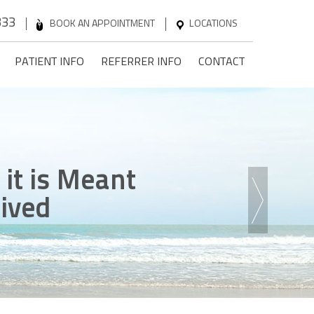
333
BOOK AN APPOINTMENT
LOCATIONS
PATIENT INFO
REFERRER INFO
CONTACT
n
 it is Meant
ck
ence
he Steps
onfidence
Lived
 Game
ent Without Pain
 Been Dreaming Of