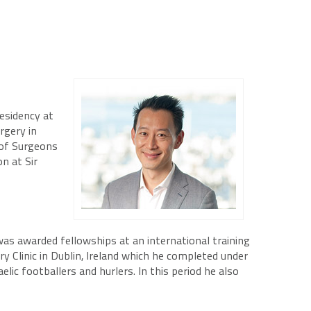
esidency at
rgery in
 of Surgeons
n at Sir
was awarded fellowships at an international training
y Clinic in Dublin, Ireland which he completed under
ic footballers and hurlers. In this period he also