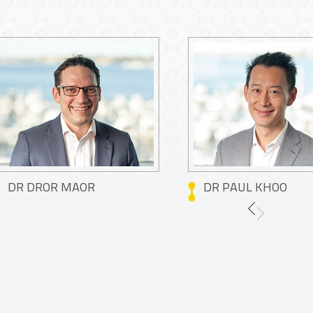
DR DROR MAOR
DR PAUL KHOO