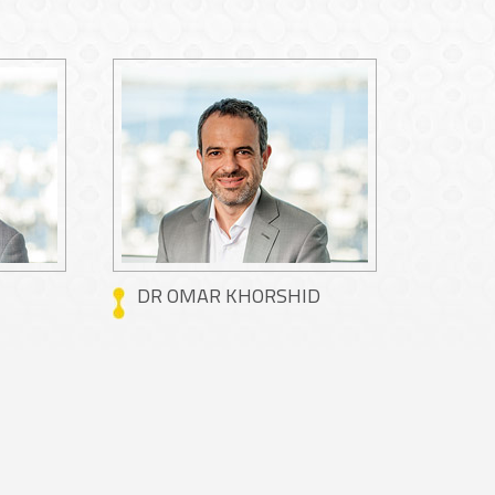
DR OMAR KHORSHID
DR M