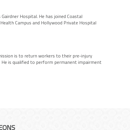
 Gairdner Hospital. He has joined Coastal
l Health Campus and Hollywood Private Hospital
ssion is to return workers to their pre-injury
ms. He is qualified to perform permanent impairment
EONS