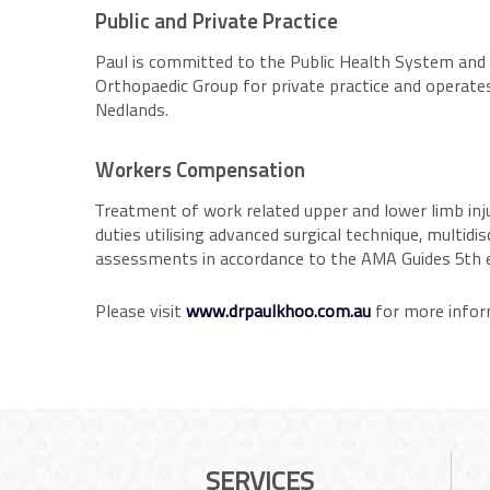
Public and Private Practice
Paul is committed to the Public Health System and i
Orthopaedic Group for private practice and operat
Nedlands.
Workers Compensation
Treatment of work related upper and lower limb injur
duties utilising advanced surgical technique, multid
assessments in accordance to the AMA Guides 5th e
Please visit
www.drpaulkhoo.com.au
for more infor
SERVICES