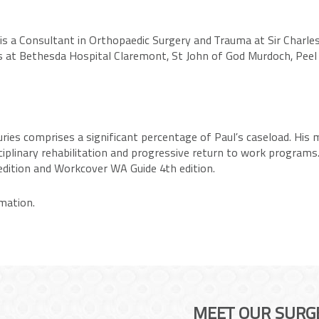
s a Consultant in Orthopaedic Surgery and Trauma at Sir Charles
es at Bethesda Hospital Claremont, St John of God Murdoch, Pee
ies comprises a significant percentage of Paul’s caseload. His mi
isciplinary rehabilitation and progressive return to work progra
dition and Workcover WA Guide 4th edition.
mation.
MEET OUR SURG