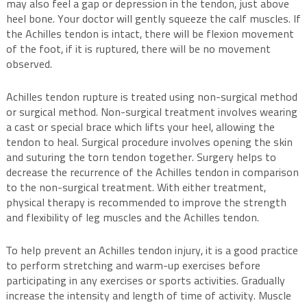
may also feel a gap or depression in the tendon, just above
heel bone. Your doctor will gently squeeze the calf muscles. If
the Achilles tendon is intact, there will be flexion movement
of the foot, if it is ruptured, there will be no movement
observed.
Achilles tendon rupture is treated using non-surgical method
or surgical method. Non-surgical treatment involves wearing
a cast or special brace which lifts your heel, allowing the
tendon to heal. Surgical procedure involves opening the skin
and suturing the torn tendon together. Surgery helps to
decrease the recurrence of the Achilles tendon in comparison
to the non-surgical treatment. With either treatment,
physical therapy is recommended to improve the strength
and flexibility of leg muscles and the Achilles tendon.
To help prevent an Achilles tendon injury, it is a good practice
to perform stretching and warm-up exercises before
participating in any exercises or sports activities. Gradually
increase the intensity and length of time of activity. Muscle