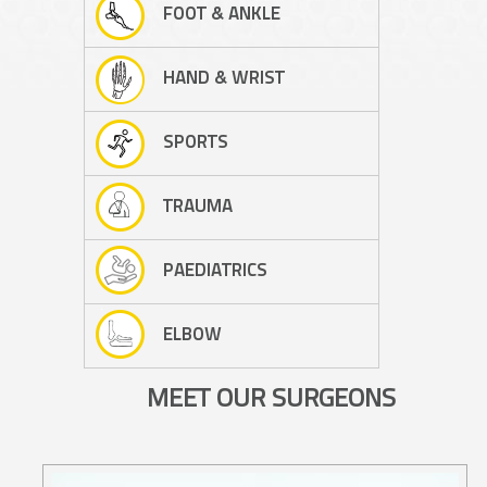
FOOT & ANKLE
HAND & WRIST
SPORTS
TRAUMA
PAEDIATRICS
ELBOW
MEET OUR SURGEONS