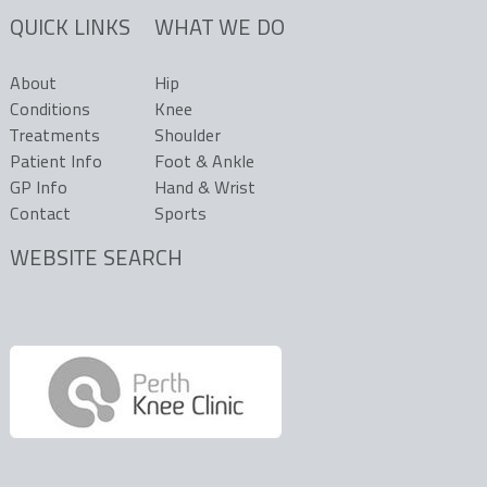
QUICK LINKS
WHAT WE DO
About
Hip
Conditions
Knee
Treatments
Shoulder
Patient Info
Foot & Ankle
GP Info
Hand & Wrist
Contact
Sports
WEBSITE SEARCH