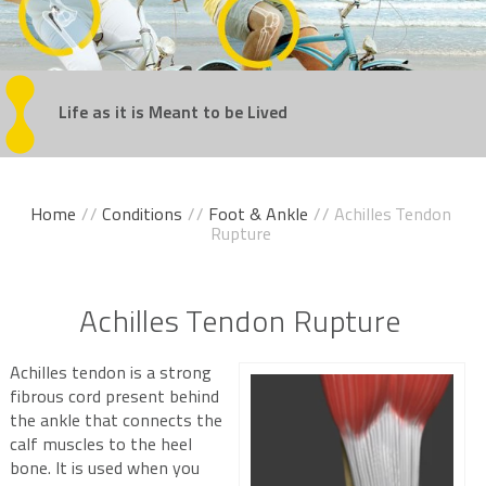
Regain
Life as it is Meant
Get Back
Experience
Take the Steps
Your Confidence
in the Game
Movement Without Pain
You've Been Dreaming Of
to be Lived
Home
//
Conditions
//
Foot & Ankle
// Achilles Tendon
Rupture
Achilles Tendon Rupture
Achilles tendon is a strong
fibrous cord present behind
the ankle that connects the
calf muscles to the heel
bone. It is used when you