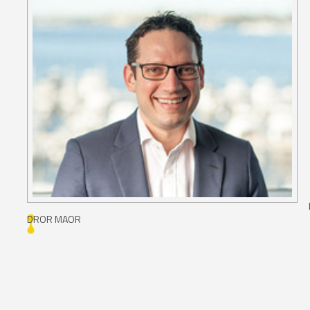
DROR MAOR