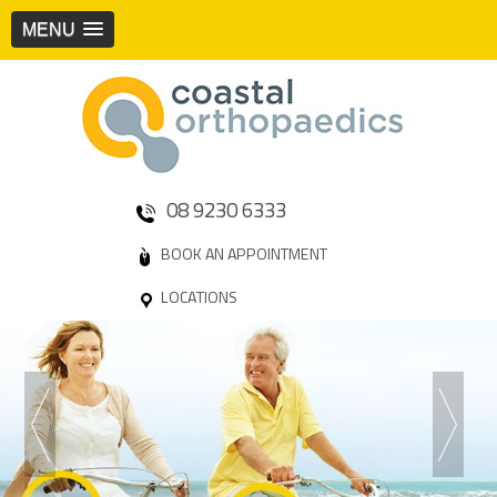
MENU
08 9230 6333
BOOK AN APPOINTMENT
LOCATIONS