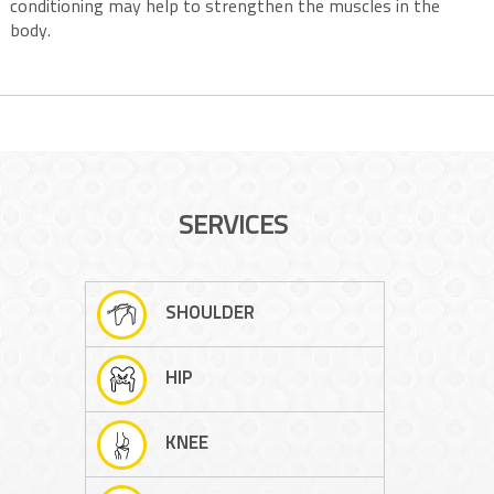
conditioning may help to strengthen the muscles in the
body.
SERVICES
SHOULDER
HIP
KNEE