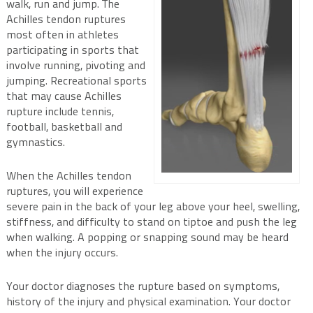
walk, run and jump. The
Achilles tendon ruptures
most often in athletes
participating in sports that
involve running, pivoting and
jumping. Recreational sports
that may cause Achilles
rupture include tennis,
football, basketball and
gymnastics.
When the Achilles tendon
ruptures, you will experience
severe pain in the back of your leg above your heel, swelling,
stiffness, and difficulty to stand on tiptoe and push the leg
when walking. A popping or snapping sound may be heard
when the injury occurs.
Your doctor diagnoses the rupture based on symptoms,
history of the injury and physical examination. Your doctor