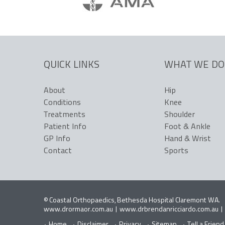
QUICK LINKS
WHAT WE DO
About
Hip
Conditions
Knee
Treatments
Shoulder
Patient Info
Foot & Ankle
GP Info
Hand & Wrist
Contact
Sports
©
Coastal Orthopaedics, Bethesda Hospital Claremont WA
.
www.drormaor.com.au
|
www.drbrendanricciardo.com.au
|
Home
Disclaimer
Privacy
Sitemap
Tell a Friend