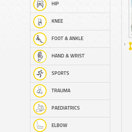
HIP
KNEE
FOOT & ANKLE
A/PROF PETER D'ALESSANDRO
HAND & WRIST
SPORTS
TRAUMA
PAEDIATRICS
ELBOW