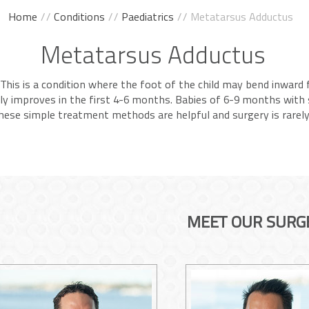
Home
//
Conditions
//
Paediatrics
// Metatarsus Adductus
Metatarsus Adductus
This is a condition where the foot of the child may bend inward f
lly improves in the first 4-6 months. Babies of 6-9 months with
 these simple treatment methods are helpful and surgery is rarel
MEET OUR SURG