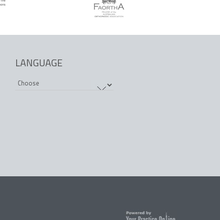
LANGUAGE