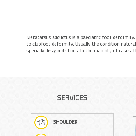
Metatarsus adductus is a paediatric foot deformity. 
to clubfoot deformity. Usually the condition natura
specially designed shoes. In the majority of cases,
SERVICES
SHOULDER