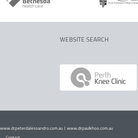
WEBSITE SEARCH
www.drpeterdalessandro.com.au
|
www.drpaulkhoo.com.au
Contact