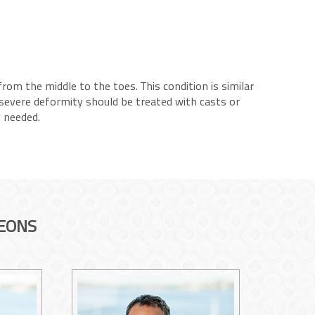
rom the middle to the toes. This condition is similar
 severe deformity should be treated with casts or
y needed.
EONS