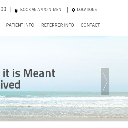
333
BOOK AN APPOINTMENT
LOCATIONS
PATIENT INFO
REFERRER INFO
CONTACT
n
 it is Meant
ck
ence
he Steps
onfidence
Lived
 Game
ent Without Pain
 Been Dreaming Of