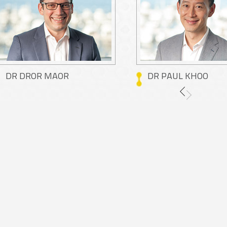
DR DROR MAOR
DR PAUL KHOO