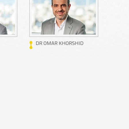
DR OMAR KHORSHID
DR M