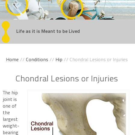
Regain
Life as it is Meant
Get Back
Experience
Take the Steps
Your Confidence
in the Game
Movement Without Pain
You've Been Dreaming Of
to be Lived
Home
//
Conditions
//
Hip
// Chondral Lesions or Injuries
Chondral Lesions or Injuries
The hip
joint is
one of
the
largest
weight-
bearing