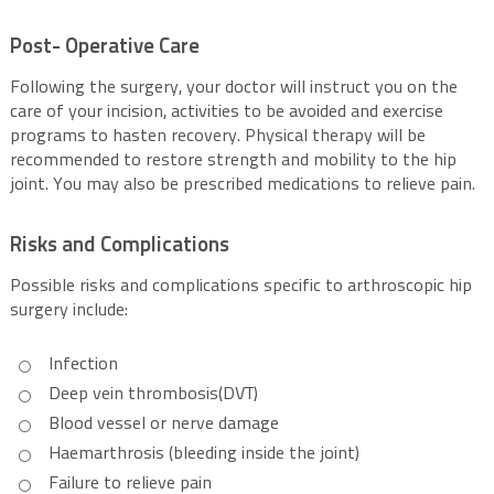
Post- Operative Care
Following the surgery, your doctor will instruct you on the
care of your incision, activities to be avoided and exercise
programs to hasten recovery. Physical therapy will be
recommended to restore strength and mobility to the hip
joint. You may also be prescribed medications to relieve pain.
Risks and Complications
Possible risks and complications specific to arthroscopic hip
surgery include:
Infection
Deep vein thrombosis(DVT)
Blood vessel or nerve damage
Haemarthrosis (bleeding inside the joint)
Failure to relieve pain