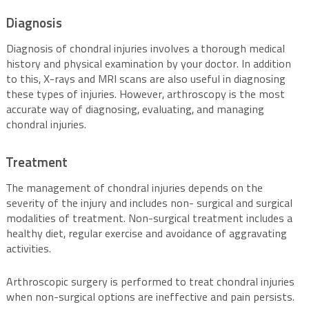
Diagnosis
Diagnosis of chondral injuries involves a thorough medical
history and physical examination by your doctor. In addition
to this, X-rays and MRI scans are also useful in diagnosing
these types of injuries. However, arthroscopy is the most
accurate way of diagnosing, evaluating, and managing
chondral injuries.
Treatment
The management of chondral injuries depends on the
severity of the injury and includes non- surgical and surgical
modalities of treatment. Non-surgical treatment includes a
healthy diet, regular exercise and avoidance of aggravating
activities.
Arthroscopic surgery is performed to treat chondral injuries
when non-surgical options are ineffective and pain persists.