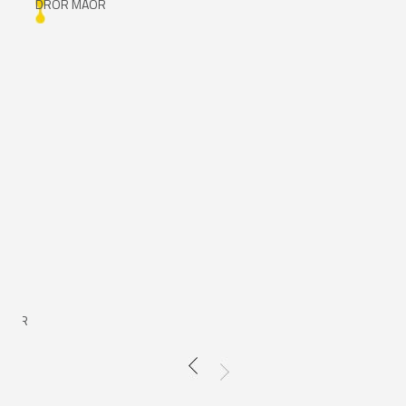
DROR MAOR
DR