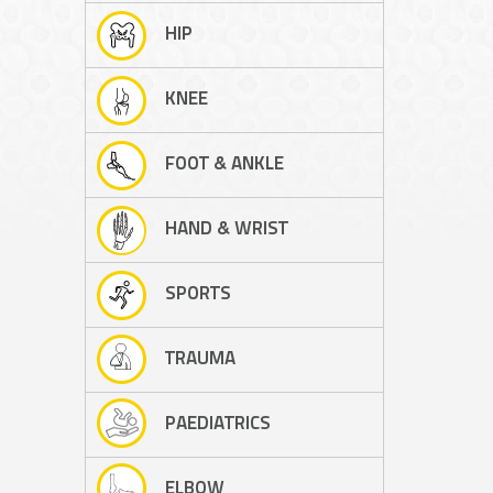
HIP
KNEE
FOOT & ANKLE
HAND & WRIST
SPORTS
TRAUMA
PAEDIATRICS
ELBOW