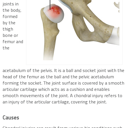
joints in
the body,
formed
by the
thigh
bone or
femur and
the
acetabulum of the pelvis. It is a ball and socket joint with the
head of the femur as the ball and the pelvic acetabulum
forming the socket. The joint surface is covered by a smooth
articular cartilage which acts as a cushion and enables
smooth movements of the joint. A chondral injury refers to
an injury of the articular cartilage, covering the joint.
Causes