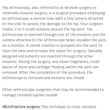
Hip arthroscopy, also referred to as keyhole surgery or
minimally invasive surgery, is a surgical procedure employing
an arthroscope, a narrow tube with a tiny camera attached
on the end, to assess the damage to the hip. Your surgeon
makes 2 to 3 small incisions around the hip joint. The
arthroscope is inserted through one of the incisions and the
camera attached to the arthroscope helps visualize the joint,
on a monitor. A sterile solution is pumped into the joint to
clear the view and increase the space for surgery. Specially
designed instruments are inserted through the other
incisions. During the surgery, any loose fragments, small
pieces of bone and cartilage floating within the joint are
removed. After the completion of the procedure, the
arthroscope is removed and incisions are closed.
Other arthroscopic surgeries that may be recommended to
manage chondral injuries include:
Microfracture surgery:
This technique to treat chondral