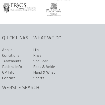
QUICK LINKS
WHAT WE DO
About
Hip
Conditions
Knee
Treatments
Shoulder
Patient Info
Foot & Ankle
GP Info
Hand & Wrist
Contact
Sports
WEBSITE SEARCH