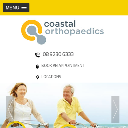
MENU
08 9230 6333
BOOK AN APPOINTMENT
LOCATIONS