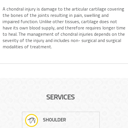
A chondral injury is damage to the articular cartilage covering
the bones of the joints resulting in pain, swelling and
impaired function. Unlike other tissues, cartilage does not
have its own blood supply, and therefore requires longer time
to heal. The management of chondral injuries depends on the
severity of the injury and includes non- surgical and surgical
modalities of treatment.
SERVICES
SHOULDER