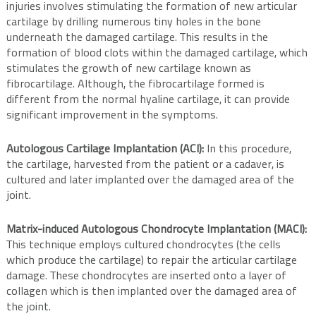
injuries involves stimulating the formation of new articular
cartilage by drilling numerous tiny holes in the bone
underneath the damaged cartilage. This results in the
formation of blood clots within the damaged cartilage, which
stimulates the growth of new cartilage known as
fibrocartilage. Although, the fibrocartilage formed is
different from the normal hyaline cartilage, it can provide
significant improvement in the symptoms.
Autologous Cartilage Implantation (ACI):
In this procedure,
the cartilage, harvested from the patient or a cadaver, is
cultured and later implanted over the damaged area of the
joint.
Matrix-induced Autologous Chondrocyte Implantation (MACI):
This technique employs cultured chondrocytes (the cells
which produce the cartilage) to repair the articular cartilage
damage. These chondrocytes are inserted onto a layer of
collagen which is then implanted over the damaged area of
the joint.