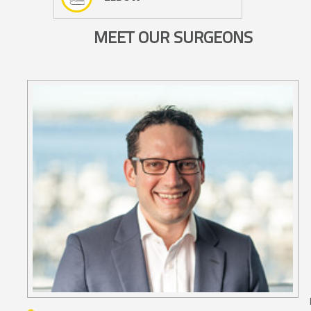
MEET OUR SURGEONS