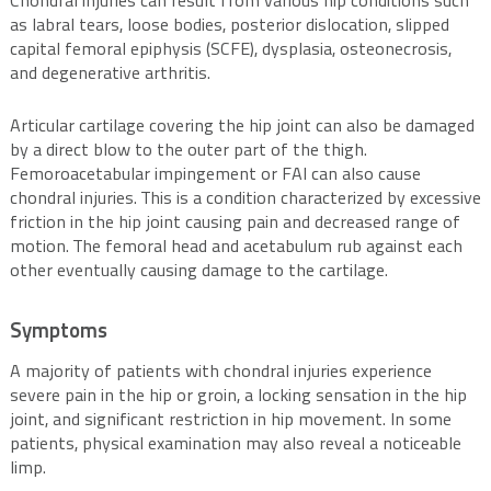
Chondral injuries can result from various hip conditions such
as labral tears, loose bodies, posterior dislocation, slipped
capital femoral epiphysis (SCFE), dysplasia, osteonecrosis,
and degenerative arthritis.
Articular cartilage covering the hip joint can also be damaged
by a direct blow to the outer part of the thigh.
Femoroacetabular impingement or FAI can also cause
chondral injuries. This is a condition characterized by excessive
friction in the hip joint causing pain and decreased range of
motion. The femoral head and acetabulum rub against each
other eventually causing damage to the cartilage.
Symptoms
A majority of patients with chondral injuries experience
severe pain in the hip or groin, a locking sensation in the hip
joint, and significant restriction in hip movement. In some
patients, physical examination may also reveal a noticeable
limp.