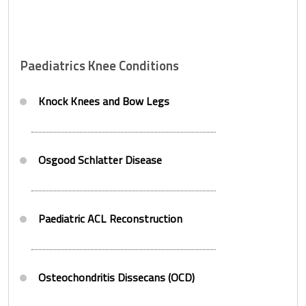
Paediatrics Knee Conditions
Knock Knees and Bow Legs
Osgood Schlatter Disease
Paediatric ACL Reconstruction
Osteochondritis Dissecans (OCD)