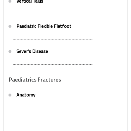
Vertical Talus
Paediatric Flexible Flatfoot
Sever's Disease
Paediatrics Fractures
Anatomy