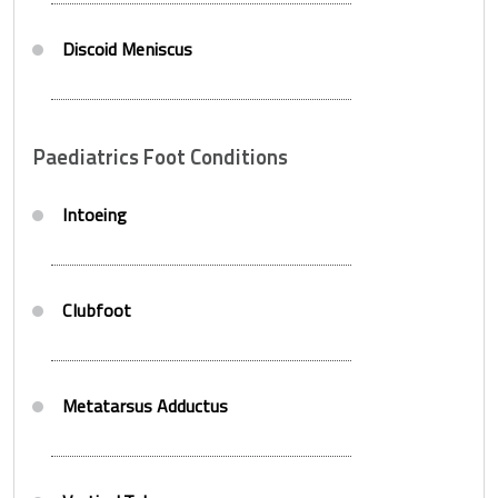
Discoid Meniscus
Paediatrics Foot Conditions
Intoeing
Clubfoot
Metatarsus Adductus