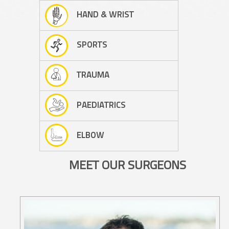
HAND & WRIST
SPORTS
TRAUMA
PAEDIATRICS
ELBOW
MEET OUR SURGEONS