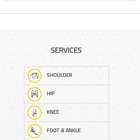
SERVICES
SHOULDER
HIP
KNEE
FOOT & ANKLE