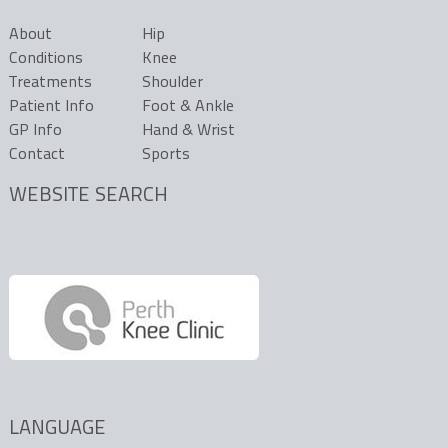
About
Hip
Conditions
Knee
Treatments
Shoulder
Patient Info
Foot & Ankle
GP Info
Hand & Wrist
Contact
Sports
WEBSITE SEARCH
LANGUAGE