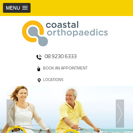
MENU
08 9230 6333
BOOK AN APPOINTMENT
LOCATIONS