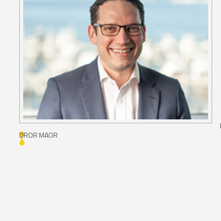
DROR MAOR