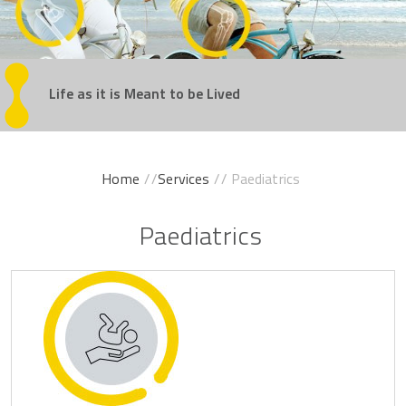
Regain
Life as it is Meant
Get Back
Experience
Take the Steps
Your Confidence
in the Game
Movement Without Pain
You've Been Dreaming Of
to be Lived
Home
//
Services
// Paediatrics
Paediatrics