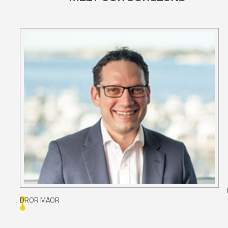
DROR MAOR