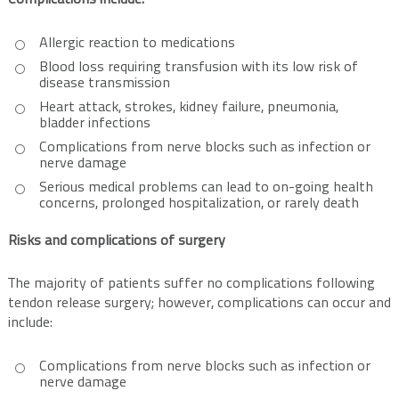
Complications include:
Allergic reaction to medications
Blood loss requiring transfusion with its low risk of
disease transmission
Heart attack, strokes, kidney failure, pneumonia,
bladder infections
Complications from nerve blocks such as infection or
nerve damage
Serious medical problems can lead to on-going health
concerns, prolonged hospitalization, or rarely death
Risks and complications of surgery
The majority of patients suffer no complications following
tendon release surgery; however, complications can occur and
include:
Complications from nerve blocks such as infection or
nerve damage