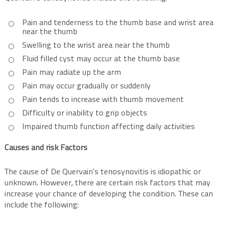
Pain and tenderness to the thumb base and wrist area
near the thumb
Swelling to the wrist area near the thumb
Fluid filled cyst may occur at the thumb base
Pain may radiate up the arm
Pain may occur gradually or suddenly
Pain tends to increase with thumb movement
Difficulty or inability to grip objects
Impaired thumb function affecting daily activities
Causes and risk Factors
The cause of De Quervain’s tenosynovitis is idiopathic or
unknown. However, there are certain risk factors that may
increase your chance of developing the condition. These can
include the following: