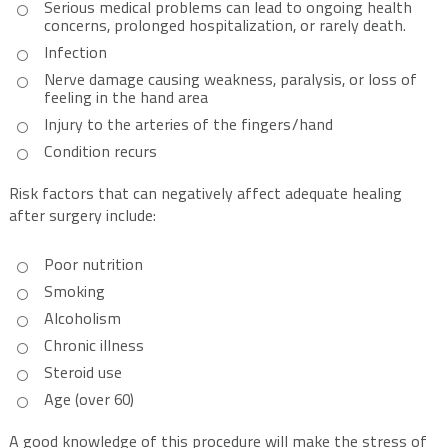
Serious medical problems can lead to ongoing health
concerns, prolonged hospitalization, or rarely death.
Infection
Nerve damage causing weakness, paralysis, or loss of
feeling in the hand area
Injury to the arteries of the fingers/hand
Condition recurs
Risk factors that can negatively affect adequate healing
after surgery include:
Poor nutrition
Smoking
Alcoholism
Chronic illness
Steroid use
Age (over 60)
A good knowledge of this procedure will make the stress of