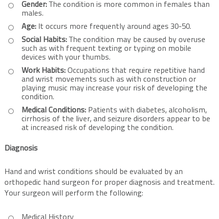
Gender:
The condition is more common in females than
males.
Age:
It occurs more frequently around ages 30-50.
Social Habits:
The condition may be caused by overuse
such as with frequent texting or typing on mobile
devices with your thumbs.
Work Habits:
Occupations that require repetitive hand
and wrist movements such as with construction or
playing music may increase your risk of developing the
condition.
Medical Conditions:
Patients with diabetes, alcoholism,
cirrhosis of the liver, and seizure disorders appear to be
at increased risk of developing the condition.
Diagnosis
Hand and wrist conditions should be evaluated by an
orthopedic hand surgeon for proper diagnosis and treatment.
Your surgeon will perform the following:
Medical History