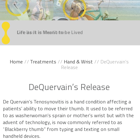
Regain
Life as it is Meant
Get Back
Experience
Take the Steps
Your Confidence
in the Game
Movement Without Pain
You've Been Dreaming Of
to be Lived
Home
//
Treatments
//
Hand & Wrist
// DeQuervain’s
Release
DeQuervain’s Release
De Quervain’s Tenosynovitis is a hand condition affecting a
patients’ ability to move their thumb. It used to be referred
to as washerwoman’s sprain or mother’s wrist but with the
advent of technology, is now commonly referred to as
“Blackberry thumb” from typing and texting on small
handheld devices.