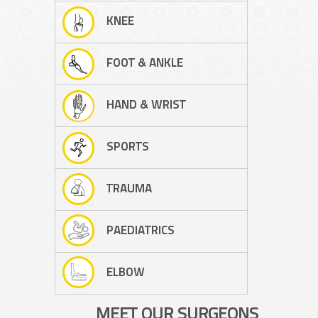
KNEE
FOOT & ANKLE
HAND & WRIST
SPORTS
TRAUMA
PAEDIATRICS
ELBOW
MEET OUR SURGEONS