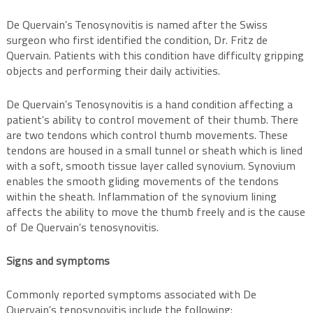
De Quervain’s Tenosynovitis is named after the Swiss
surgeon who first identified the condition, Dr. Fritz de
Quervain. Patients with this condition have difficulty gripping
objects and performing their daily activities.
De Quervain’s Tenosynovitis is a hand condition affecting a
patient’s ability to control movement of their thumb. There
are two tendons which control thumb movements. These
tendons are housed in a small tunnel or sheath which is lined
with a soft, smooth tissue layer called synovium. Synovium
enables the smooth gliding movements of the tendons
within the sheath. Inflammation of the synovium lining
affects the ability to move the thumb freely and is the cause
of De Quervain’s tenosynovitis.
Signs and symptoms
Commonly reported symptoms associated with De
Quervain’s tenosynovitis include the following: