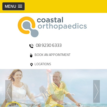
MENU
08 9230 6333
BOOK AN APPOINTMENT
LOCATIONS