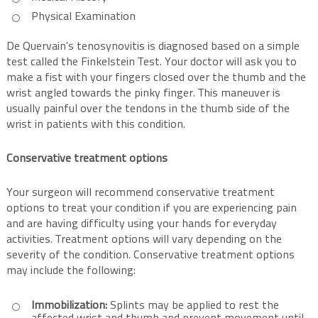
Physical Examination
De Quervain’s tenosynovitis is diagnosed based on a simple
test called the Finkelstein Test. Your doctor will ask you to
make a fist with your fingers closed over the thumb and the
wrist angled towards the pinky finger. This maneuver is
usually painful over the tendons in the thumb side of the
wrist in patients with this condition.
Conservative treatment options
Your surgeon will recommend conservative treatment
options to treat your condition if you are experiencing pain
and are having difficulty using your hands for everyday
activities. Treatment options will vary depending on the
severity of the condition. Conservative treatment options
may include the following:
Immobilization:
Splints may be applied to rest the