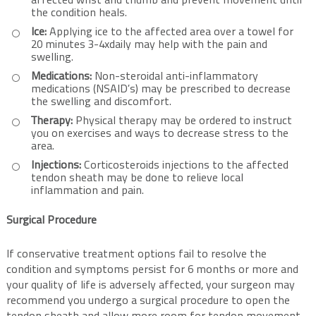
affected wrist and thumb and prevent movement until
the condition heals.
Ice:
Applying ice to the affected area over a towel for
20 minutes 3-4xdaily may help with the pain and
swelling.
Medications:
Non-steroidal anti-inflammatory
medications (NSAID’s) may be prescribed to decrease
the swelling and discomfort.
Therapy:
Physical therapy may be ordered to instruct
you on exercises and ways to decrease stress to the
area.
Injections:
Corticosteroids injections to the affected
tendon sheath may be done to relieve local
inflammation and pain.
Surgical Procedure
If conservative treatment options fail to resolve the
condition and symptoms persist for 6 months or more and
your quality of life is adversely affected, your surgeon may
recommend you undergo a surgical procedure to open the