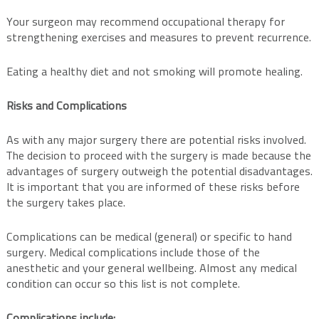
Your surgeon may recommend occupational therapy for
strengthening exercises and measures to prevent recurrence.
Eating a healthy diet and not smoking will promote healing.
Risks and Complications
As with any major surgery there are potential risks involved.
The decision to proceed with the surgery is made because the
advantages of surgery outweigh the potential disadvantages.
It is important that you are informed of these risks before
the surgery takes place.
Complications can be medical (general) or specific to hand
surgery. Medical complications include those of the
anesthetic and your general wellbeing. Almost any medical
condition can occur so this list is not complete.