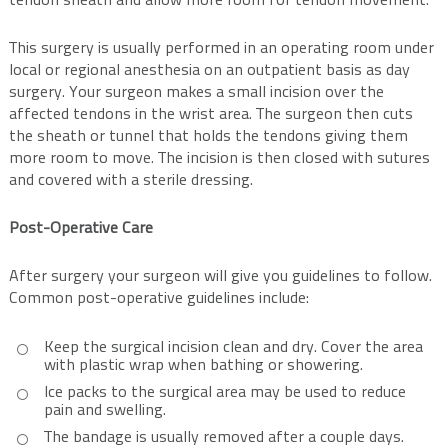
tendon sheath and allow more room for tendon movement.
This surgery is usually performed in an operating room under
local or regional anesthesia on an outpatient basis as day
surgery. Your surgeon makes a small incision over the
affected tendons in the wrist area. The surgeon then cuts
the sheath or tunnel that holds the tendons giving them
more room to move. The incision is then closed with sutures
and covered with a sterile dressing.
Post-Operative Care
After surgery your surgeon will give you guidelines to follow.
Common post-operative guidelines include:
Keep the surgical incision clean and dry. Cover the area
with plastic wrap when bathing or showering.
Ice packs to the surgical area may be used to reduce
pain and swelling.
The bandage is usually removed after a couple days.