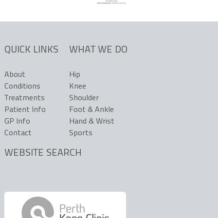
QUICK LINKS
WHAT WE DO
About
Hip
Conditions
Knee
Treatments
Shoulder
Patient Info
Foot & Ankle
GP Info
Hand & Wrist
Contact
Sports
WEBSITE SEARCH