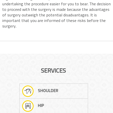
undertaking the procedure easier for you to bear. The decision
to proceed with the surgery is made because the advantages
of surgery outweigh the potential disadvantages. It is
important that you are informed of these risks before the
surgery.
SERVICES
SHOULDER
HIP